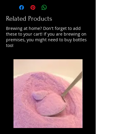
Related Products
Brewing at home? Don't forget to add
these to your cart! If you are brewing on
premises, you might need to buy bottles
too!