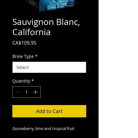
Sauvignon Blanc,
California
Price
CA$109.95
Brew Type
*
Quantity
*
Add to Cart
Gooseberry, lime and tropical fruit