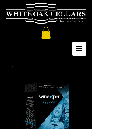
Brew on Premises