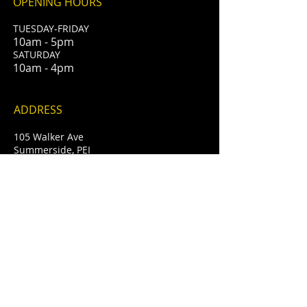
OPENING HOURS
TUESDAY-FRIDAY
10am - 5pm
​SATURDAY
10am - 4pm
ADDRESS
105 Walker Ave
Summerside, PEI
info@whiteoakcellars.com
T /
902-888-2340
FIND​ US