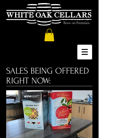
Brew on Premises
SALES BEING OFFERED
RIGHT NOW: