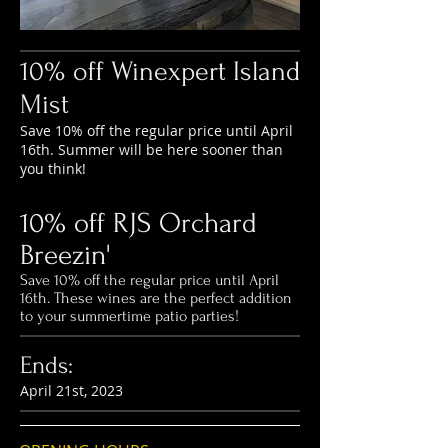
10% off Winexpert Island
Mist
Save 10% off the regular price until April
16th. Summer will be here sooner than
you think!
10% off RJS Orchard
Breezin'
Save 10% off the regular price until April
16th. These wines are the perfect addition
to your summertime patio parties!
Ends:
April
21st
, 2023