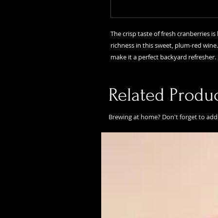
The crisp taste of fresh cranberries i
richness in this sweet, plum-red wine
make it a perfect backyard refresher.
Related Produ
Brewing at home? Don't forget to add 