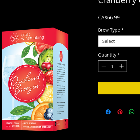
Cranberry 
Price
CA$66.99
Brew Type
*
Select
Quantity
*