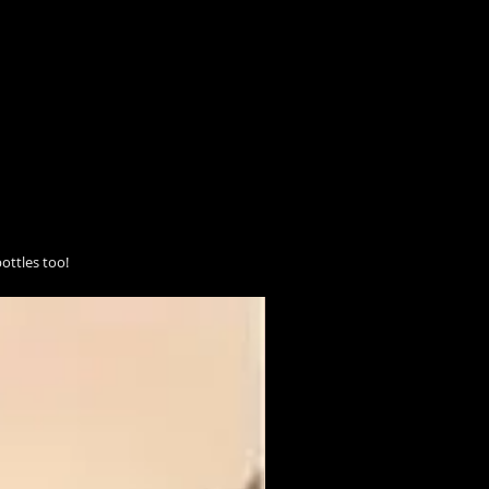
ottles too!