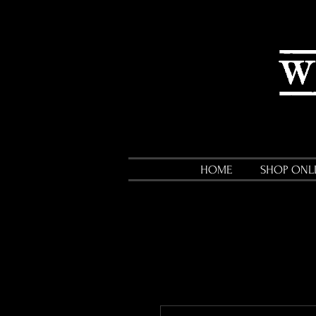
HOME
SHOP ONL