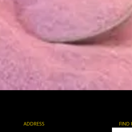
Quick View
ADDRESS
FIND​