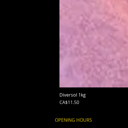
Diversol 1kg
Price
CA$11.50
OPENING HOURS