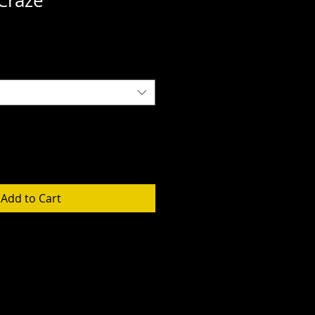
Craze
Add to Cart