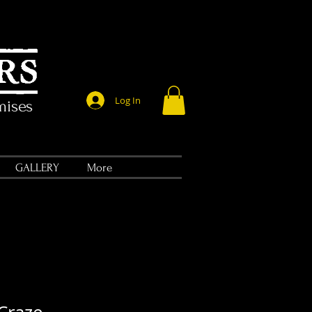
Log In
mises
GALLERY
More