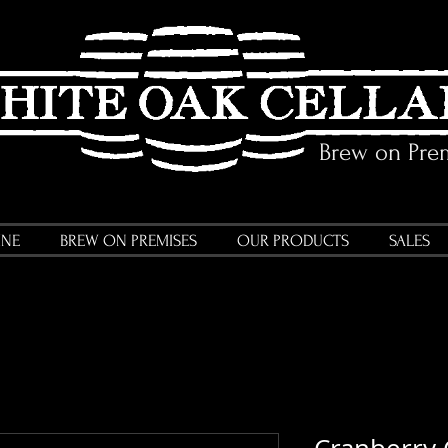
Brew on Pre
INE
BREW ON PREMISES
OUR PRODUCTS
SALES