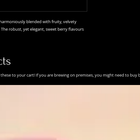
s harmoniously blended with fruity, velvety
. The robust, yet elegant, sweet berry flavours
cts
these to your cart! If you are brewing on premises, you might need to buy b