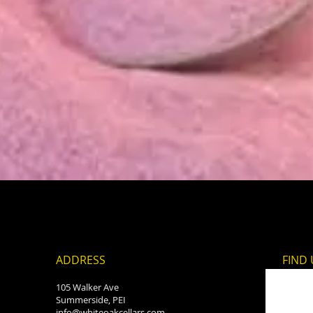
Quick View
ADDRESS
FIND​
105 Walker Ave
Summerside, PEI
info@whiteoakcellars.com