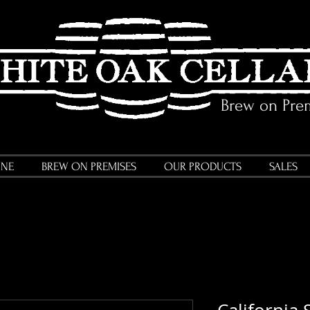
Brew on Pre
INE
BREW ON PREMISES
OUR PRODUCTS
SALES