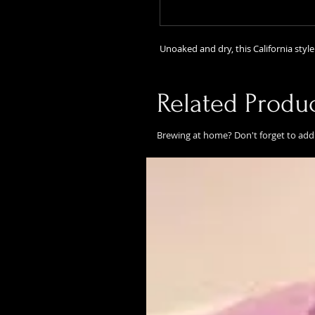
Unoaked and dry, this California style 
Related Produ
Brewing at home? Don't forget to add 