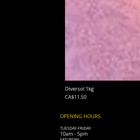
Diversol 1kg
Price
CA$11.50
OPENING HOURS
TUESDAY-FRIDAY
10am - 5pm
​SATURDAY