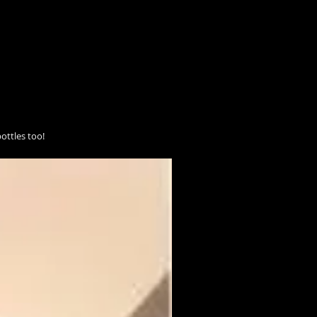
ottles too!