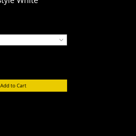
Style White
Add to Cart