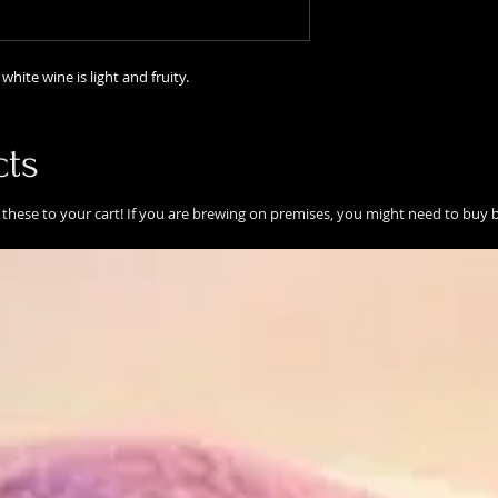
white wine is light and fruity.
cts
these to your cart! If you are brewing on premises, you might need to buy b