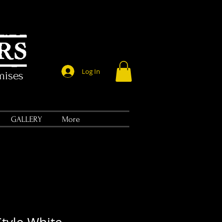
Log In
mises
GALLERY
More