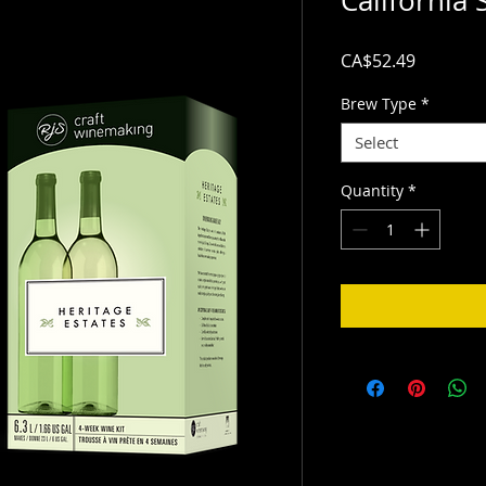
California 
Price
CA$52.49
Brew Type
*
Select
Quantity
*