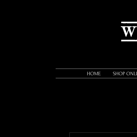
HOME
SHOP ONL