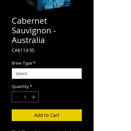
Cabernet
Sauvignon -
Australia
Price
CA$114.95
Brew Type
*
Quantity
*
Add to Cart