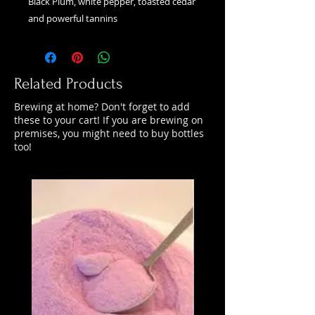
Black Plum, white pepper, toasted cedar
and powerful tannins
Related Products
Brewing at home? Don't forget to add
these to your cart! If you are brewing on
premises, you might need to buy bottles
too!