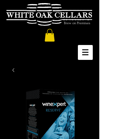
Brew on Premises